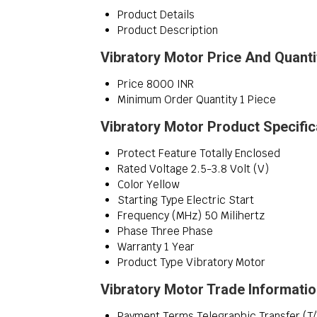
Product Details
Product Description
Vibratory Motor Price And Quanti
Price
8000 INR
Minimum Order Quantity
1 Piece
Vibratory Motor Product Specific
Protect Feature
Totally Enclosed
Rated Voltage
2.5-3.8 Volt (V)
Color
Yellow
Starting Type
Electric Start
Frequency (MHz)
50 Milihertz
Phase
Three Phase
Warranty
1 Year
Product Type
Vibratory Motor
Vibratory Motor Trade Informati
Payment Terms
Telegraphic Transfer (T/