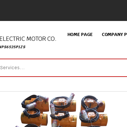
HOME PAGE
COMPANY P
ELECTRIC MOTOR CO.
NPS6525P1ZS