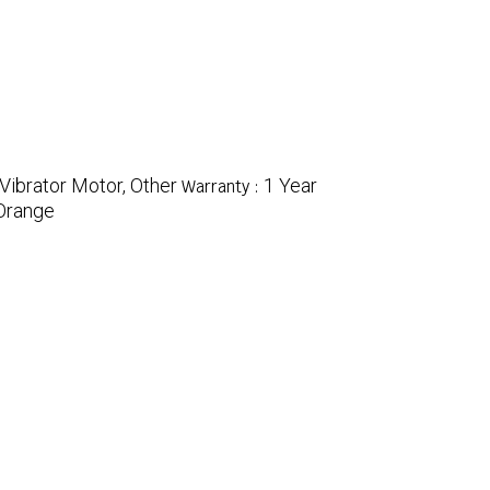
 Vibrator Motor, Other
1 Year
Warranty :
Orange