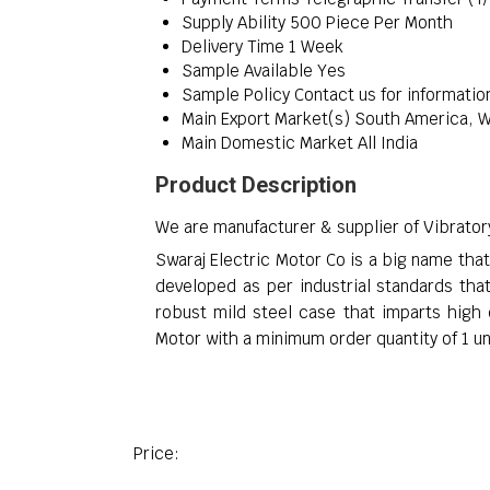
Supply Ability
500 Piece Per Month
Delivery Time
1 Week
Sample Available
Yes
Sample Policy
Contact us for informatio
Main Export Market(s)
South America, We
Main Domestic Market
All India
Product Description
We are manufacturer & supplier of Vibrato
Swaraj Electric Motor Co is a big name tha
developed as per industrial standards that
robust mild steel case that imparts high
Motor with a minimum order quantity of 1 u
Price: