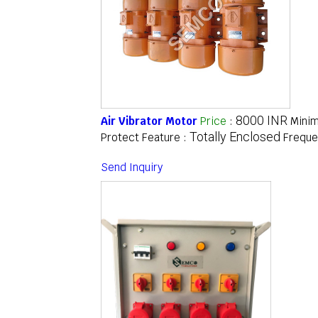
8000 INR
Air Vibrator Motor
Price
:
Minim
Totally Enclosed
Protect Feature :
Freque
Send Inquiry