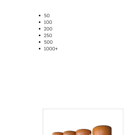
50
100
200
250
500
1000+