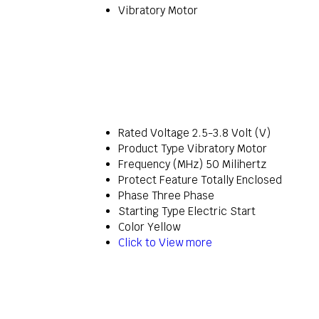
Vibratory Motor
Rated Voltage
2.5-3.8 Volt (V)
Product Type
Vibratory Motor
Frequency (MHz)
50 Milihertz
Protect Feature
Totally Enclosed
Phase
Three Phase
Starting Type
Electric Start
Color
Yellow
Click to View more