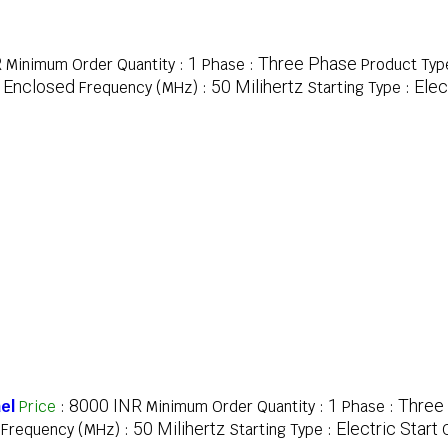
R
1
Three Phase
Minimum Order Quantity :
Phase :
Product Typ
y Enclosed
50 Milihertz
Elec
Frequency (MHz) :
Starting Type :
8000 INR
1
Three
el
Price
:
Minimum Order Quantity :
Phase :
50 Milihertz
Electric Start
Frequency (MHz) :
Starting Type :