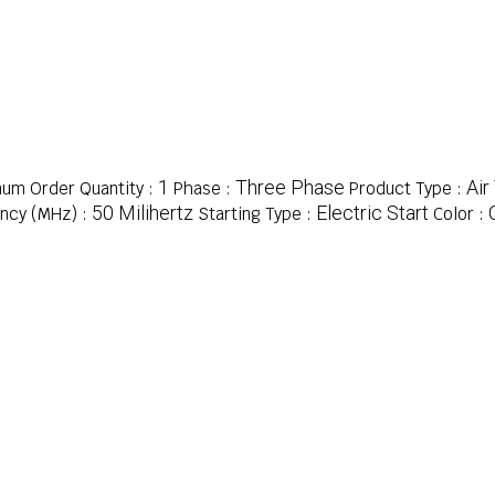
1
Three Phase
Air
um Order Quantity :
Phase :
Product Type :
50 Milihertz
Electric Start
ncy (MHz) :
Starting Type :
Color :