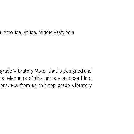
 America, Africa, Middle East, Asia
-grade Vibratory Motor that is designed and
cal elements of this unit are enclosed in a
ons. Buy from us this top-grade Vibratory