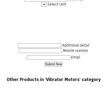
Select Unit
Additional detail
Mobile number
Email
Other Products in 'Vibrator Motors' category