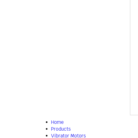
Home
Products
Vibrator Motors