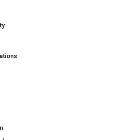
ty
ations
on
T)