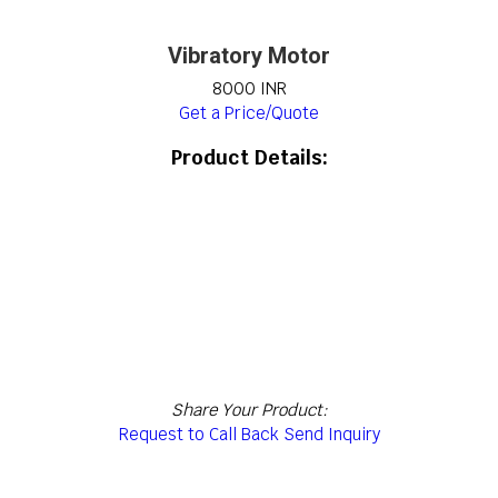
Vibratory Motor
8000 INR
Get a Price/Quote
Product Details:
Share Your Product:
Request to Call Back
Send Inquiry