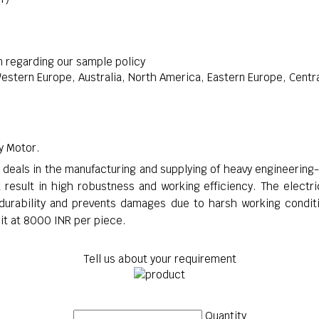
n regarding our sample policy
stern Europe, Australia, North America, Eastern Europe, Central
ry Motor.
t deals in the manufacturing and supplying of heavy engineering
 result in high robustness and working efficiency. The electri
 durability and prevents damages due to harsh working conditi
nit at 8000 INR per piece.
Tell us about your requirement
Quantity