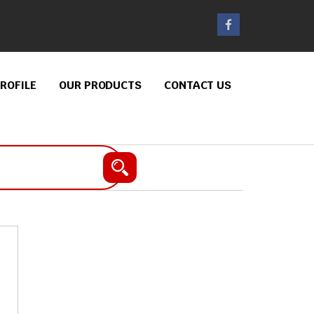
ROFILE
OUR PRODUCTS
CONTACT US