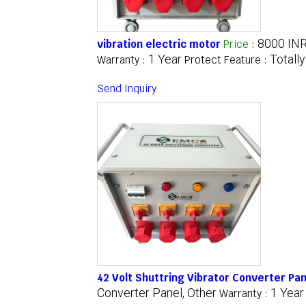
8000 IN
vibration electric motor
Price
:
1 Year
Totall
Warranty :
Protect Feature :
Send Inquiry
42 Volt Shuttring Vibrator Converter Pan
Converter Panel, Other
1 Year
Warranty :