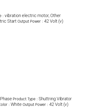
vibration electric motor, Other
e :
tric Start
42 Volt (v)
Output Power :
 Phase
Shuttring Vibrator
Product Type :
White
42 Volt (v)
Color :
Output Power :