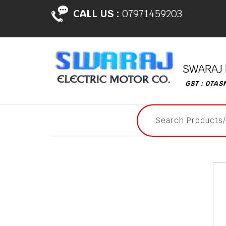
CALL US :
07971459203
SWARAJ 
GST : 07AS